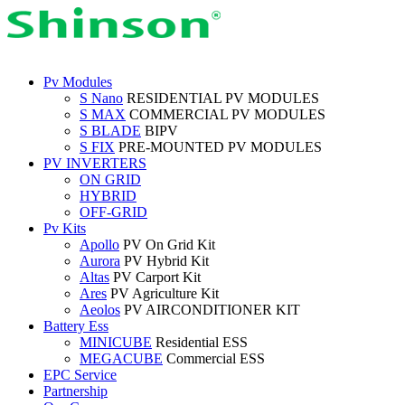
Pv Modules
S Nano
RESIDENTIAL PV MODULES
S MAX
COMMERCIAL PV MODULES
S BLADE
BIPV
S FIX
PRE-MOUNTED PV MODULES
PV INVERTERS
ON GRID
HYBRID
OFF-GRID
Pv Kits
Apollo
PV On Grid Kit
Aurora
PV Hybrid Kit
Altas
PV Carport Kit
Ares
PV Agriculture Kit
Aeolos
PV AIRCONDITIONER KIT
Battery Ess
MINICUBE
Residential ESS
MEGACUBE
Commercial ESS
EPC Service
Partnership