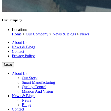
Our Company
Location:
Home
>
Our Company
>
News & Blogs
>
News
About Us
News & Blogs
Contact
Privacy Policy
News
About Us
Our Story
Smart Manufacturing
Quality Control
Mission And Vision
News & Blogs
News
Blogs
Contact