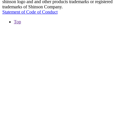
shinson logo and and other products trademarks or registered
trademarks of Shinson Company.
Statement of Code of Conduct
Top