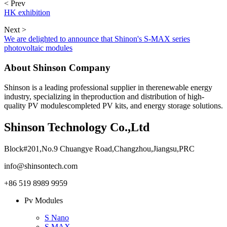
< Prev
HK exhibition
Next >
We are delighted to announce that Shinon's S-MAX series
photovoltaic modules
About Shinson Company
Shinson is a leading professional supplier in therenewable energy
industry, specializing in theproduction and distribution of high-
quality PV modulescompleted PV kits, and energy storage solutions.
Shinson Technology Co.,Ltd
Block#201,No.9 Chuangye Road,Changzhou,Jiangsu,PRC
info@shinsontech.com
+86 519 8989 9959
Pv Modules
S Nano
S MAX