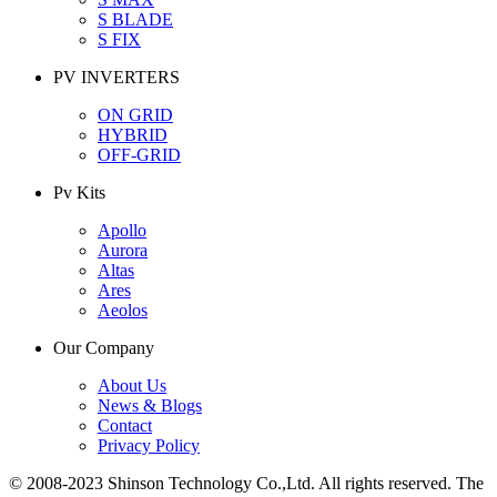
S BLADE
S FIX
PV INVERTERS
ON GRID
HYBRID
OFF-GRID
Pv Kits
Apollo
Aurora
Altas
Ares
Aeolos
Our Company
About Us
News & Blogs
Contact
Privacy Policy
© 2008-2023 Shinson Technology Co.,Ltd. All rights reserved. The