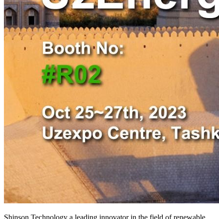
Shinson Technology a leading innovator in the field of renewable