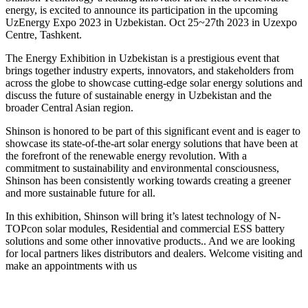
energy, is excited to announce its participation in the upcoming
UzEnergy Expo 2023 in Uzbekistan. Oct 25~27th 2023 in Uzexpo
Centre, Tashkent.
The Energy Exhibition in Uzbekistan is a prestigious event that
brings together industry experts, innovators, and stakeholders from
across the globe to showcase cutting-edge solar energy solutions and
discuss the future of sustainable energy in Uzbekistan and the
broader Central Asian region.
Shinson is honored to be part of this significant event and is eager to
showcase its state-of-the-art solar energy solutions that have been at
the forefront of the renewable energy revolution. With a
commitment to sustainability and environmental consciousness,
Shinson has been consistently working towards creating a greener
and more sustainable future for all.
In this exhibition, Shinson will bring it’s latest technology of N-
TOPcon solar modules, Residential and commercial ESS battery
solutions and some other innovative products.. And we are looking
for local partners likes distributors and dealers. Welcome visiting and
make an appointments with us