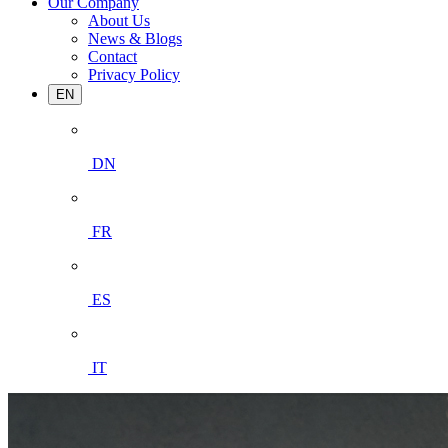
Our Company
About Us
News & Blogs
Contact
Privacy Policy
EN
DN
FR
ES
IT