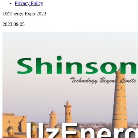
Privacy Policy
UZEnergy Expo 2023
2023.09.05